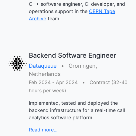
C++ software engineer, CI developer, and
operations support in the
CERN Tape
Archive
team.
Backend Software Engineer
Dataqueue
•︎
Groningen,
Netherlands
Feb 2024 - Apr 2024
•︎
Contract (32-40
hours per week)
Implemented, tested and deployed the
backend infrastructure for a real-time call
analytics software platform.
Read more...