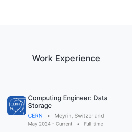
Work Experience
Computing Engineer: Data
Storage
CERN
•︎
Meyrin, Switzerland
May 2024 - Current
•︎
Full-time