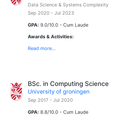
Data Science & Systems Complexity
Sep 2020 - Jul 2023
GPA:
9.0/10.0 - Cum Laude
Awards & Activities:
Read more...
BSc. in Computing Science
University of groningen
Sep 2017 - Jul 2020
GPA:
8.8/10.0 - Cum Laude