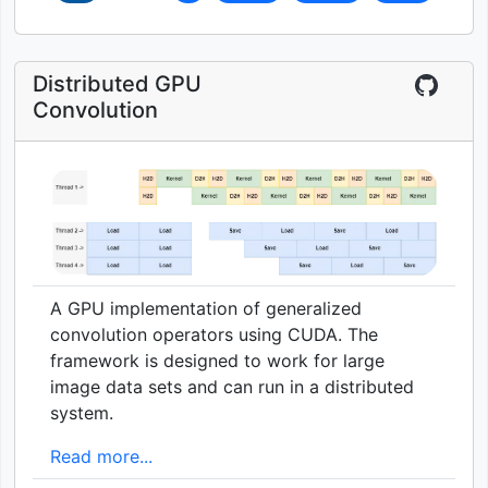
Distributed GPU
Convolution
A GPU implementation of generalized
convolution operators using CUDA. The
framework is designed to work for large
image data sets and can run in a distributed
system.
Read more...