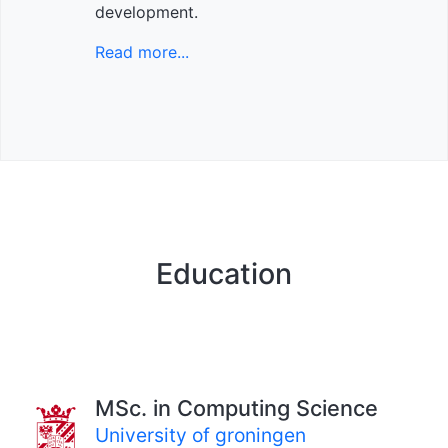
development.
Read more...
Education
MSc. in Computing Science
University of groningen