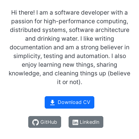
Hi there! I am a software developer with a
passion for high-performance computing,
distributed systems, software architecture
and drinking water. I like writing
documentation and am a strong believer in
simplicity, testing and automation. I also
enjoy learning new things, sharing
knowledge, and cleaning things up (believe
it or not).
Download CV
GitHub
LinkedIn