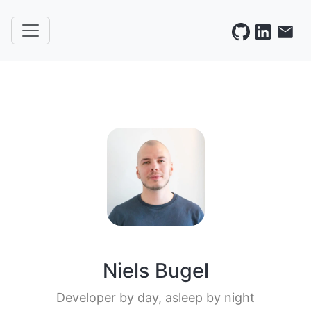
Niels Bugel
Developer by day, asleep by night