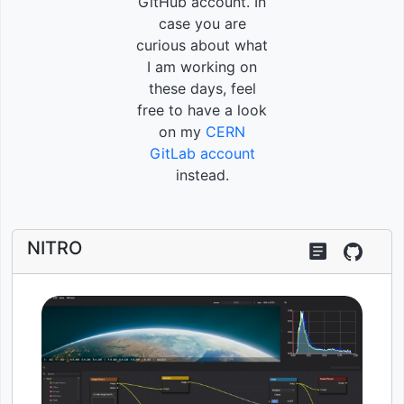
GitHub account. In
case you are
curious about what
I am working on
these days, feel
free to have a look
on my
CERN
GitLab account
instead.
NITRO