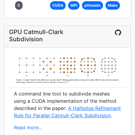
C
CUDA
MPI
pthreads
Make
GPU Catmull-Clark
Subdivision
A command line tool to subdivide meshes
using a CUDA implementation of the method
described in the paper:
A Halfedge Refinement
Rule for Parallel Catmull-Clark Subdivision
.
Read more...