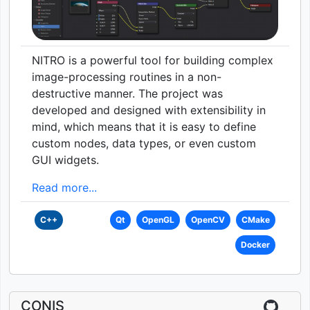
NITRO is a powerful tool for building complex
image-processing routines in a non-
destructive manner. The project was
developed and designed with extensibility in
mind, which means that it is easy to define
custom nodes, data types, or even custom
GUI widgets.
Read more...
C++
Qt
OpenGL
OpenCV
CMake
Docker
CONIS