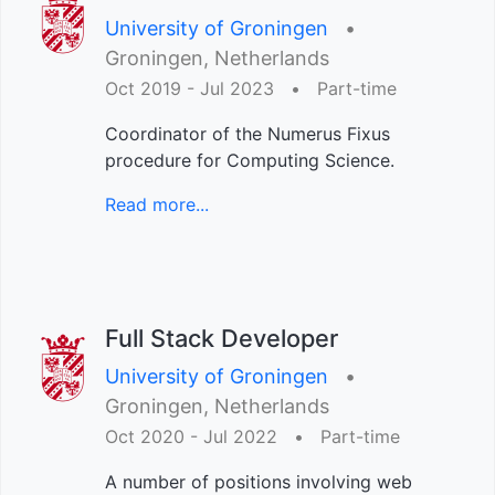
University of Groningen
•︎
Groningen, Netherlands
Oct 2019 - Jul 2023
•︎
Part-time
Coordinator of the Numerus Fixus
procedure for Computing Science.
Read more...
Full Stack Developer
University of Groningen
•︎
Groningen, Netherlands
Oct 2020 - Jul 2022
•︎
Part-time
A number of positions involving web