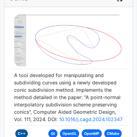
A tool developed for manipulating and
subdividing curves using a newly developed
conic subdivision method. Implements the
method detailed in the paper: "A point-normal
interpolatory subdivision scheme preserving
conics", Computer Aided Geometric Design,
Vol. 111, 2024. DOI:
10.1016/j.cagd.2024.102347
C++
Qt
OpenGL
OpenMP
CMake