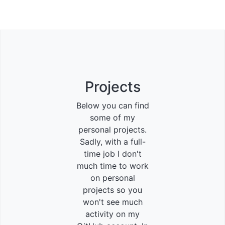
Projects
Below you can find
some of my
personal projects.
Sadly, with a full-
time job I don't
much time to work
on personal
projects so you
won't see much
activity on my