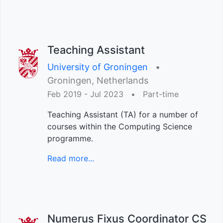
Teaching Assistant
University of Groningen
•︎
Groningen, Netherlands
Feb 2019 - Jul 2023
•︎
Part-time
Teaching Assistant (TA) for a number of
courses within the Computing Science
programme.
Read more...
Numerus Fixus Coordinator CS